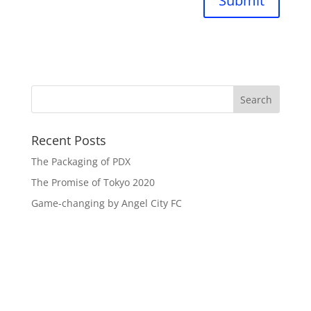
Submit
Recent Posts
The Packaging of PDX
The Promise of Tokyo 2020
Game-changing by Angel City FC