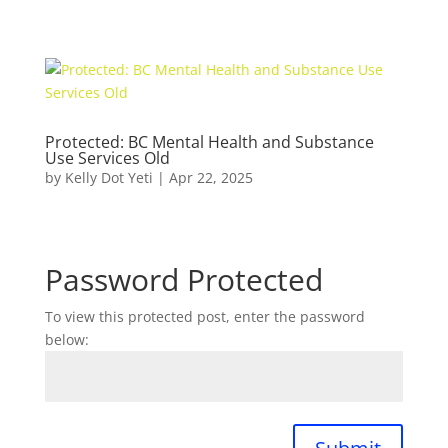
Protected: BC Mental Health and Substance
Use Services Old
by
Kelly Dot Yeti
|
Apr 22, 2025
Password Protected
To view this protected post, enter the password
below: