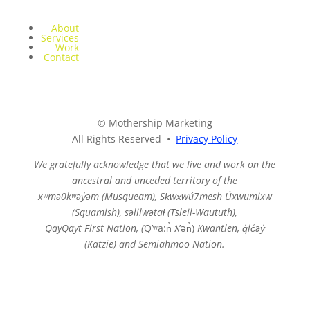
About
Services
Work
Contact
© Mothership Marketing
All Rights Reserved •
Privacy Policy
We gratefully acknowledge that we live and work on the
ancestral and unceded territory of the
xʷməθkʷəy̓əm (Musqueam),
Sḵwx̱wú7mesh Úxwumixw
(Squamish), səlilwətaɬ (Tsleil-Waututh),
QayQayt First Nation, (
Qʼʷa:n̓ ƛʼən̓)
Kwantlen, q̓ic̓əy̓
(Katzie) and Semiahmoo Nation.