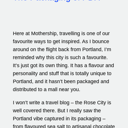
Here at Mothership, travelling is one of our
favourite ways to get inspired. As I bounce
around on the flight back from Portland, I’m
reminded why this city is such a favourite.
It’s just got its own thing. It has a flavour and
personality and stuff that is totally unique to
Portland, and it hasn’t been packaged and
distributed to a mall near you.
I won’t write a travel blog – the Rose City is
well covered there. But I really saw the
Portland vibe captured in its packaging –
from flavoured sea salt to artisanal chocolate