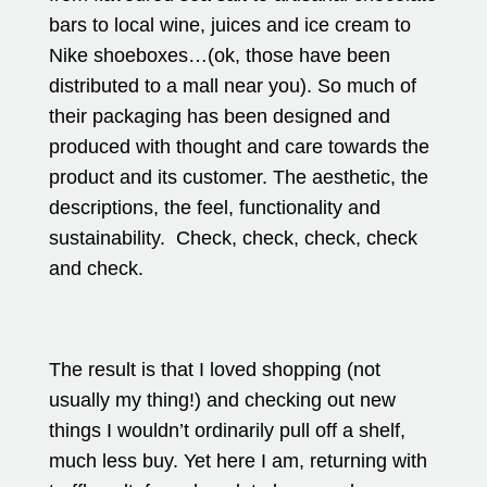
bars to local wine, juices and ice cream to
Nike shoeboxes…(ok, those have been
distributed to a mall near you). So much of
their packaging has been designed and
produced with thought and care towards the
product and its customer. The aesthetic, the
descriptions, the feel, functionality and
sustainability. Check, check, check, check
and check.
The result is that I loved shopping (not
usually my thing!) and checking out new
things I wouldn’t ordinarily pull off a shelf,
much less buy. Yet here I am, returning with