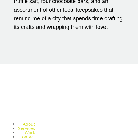
truffle salt, four chocolate bars, and an
assortment of other local keepsakes that
remind me of a city that spends time crafting
its crafts and wrapping them with love.
About
Services
Work
Contact