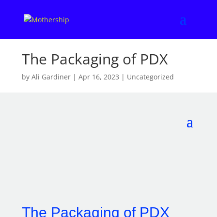
The Packaging of PDX
by
Ali Gardiner
|
Apr 16, 2023
|
Uncategorized
The Packaging of PDX