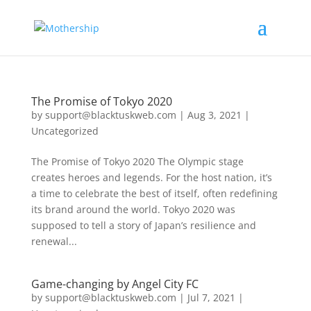
The Promise of Tokyo 2020
by
support@blacktuskweb.com
|
Aug 3, 2021
|
Uncategorized
The Promise of Tokyo 2020 The Olympic stage
creates heroes and legends. For the host nation, it’s
a time to celebrate the best of itself, often redefining
its brand around the world. Tokyo 2020 was
supposed to tell a story of Japan’s resilience and
renewal...
Game-changing by Angel City FC
by
support@blacktuskweb.com
|
Jul 7, 2021
|