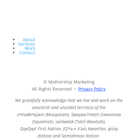
About
Services
Work
Contact
© Mothership Marketing
All Rights Reserved •
Privacy Policy
We gratefully acknowledge that we live and work on the
ancestral and unceded territory of the
xʷməθkʷəy̓əm (Musqueam),
Sḵwx̱wú7mesh Úxwumixw
(Squamish), səlilwətaɬ (Tsleil-Waututh),
QayQayt First Nation, (
Qʼʷa:n̓ ƛʼən̓)
Kwantlen, q̓ic̓əy̓
(Katzie) and Semiahmoo Nation.