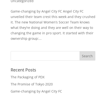
Uncategorized
Game-changing by Angel City FC Angel City FC
unveiled their team crest this week and they crushed
it. The new National Women’s Soccer Team knows
what they’re doing and they are well on their way to
changing the game in pro sport. It started with their
ownership group:...
Recent Posts
The Packaging of PDX
The Promise of Tokyo 2020
Game-changing by Angel City FC